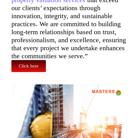
our clients’ expectations through
innovation, integrity, and sustainable
practices. We are committed to building
long-term relationships based on trust,
professionalism, and excellence, ensuring
that every project we undertake enhances
the communities we serve.”
Click here