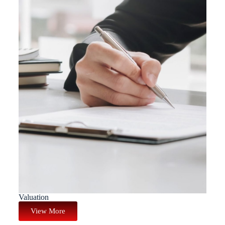
Valuation
View More