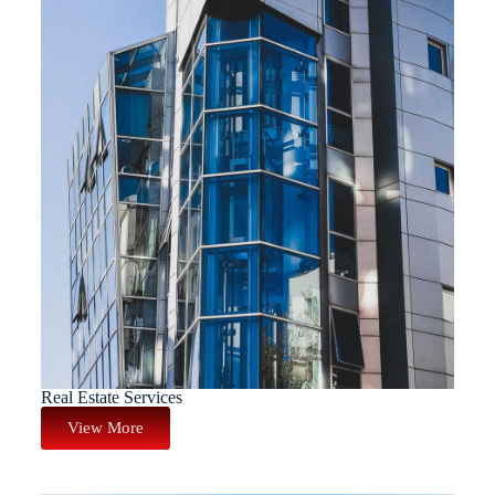
Real Estate Services
View More