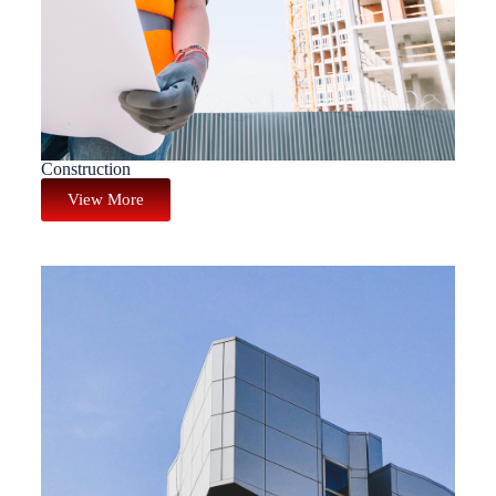
Construction
View More