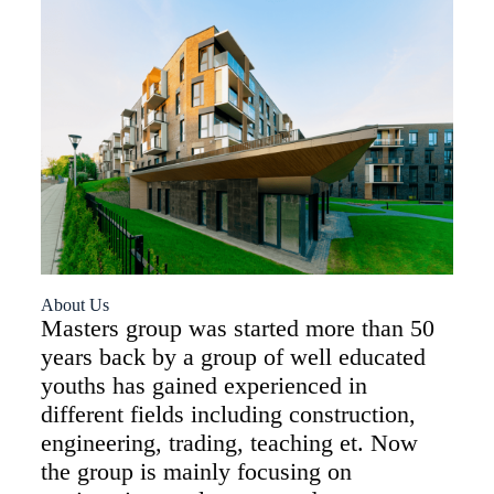
About Us
Masters group was started more than 50
years back by a group of well educated
youths has gained experienced in
different fields including construction,
engineering, trading, teaching et. Now
the group is mainly focusing on