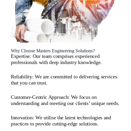
Why Choose Masters Engineering Solutions?
Expertise: Our team comprises experienced
professionals with deep industry knowledge.
Reliability: We are committed to delivering services
that you can trust.
Customer-Centric Approach: We focus on
understanding and meeting our clients’ unique needs.
Innovation: We utilise the latest technologies and
practices to provide cutting-edge solutions.