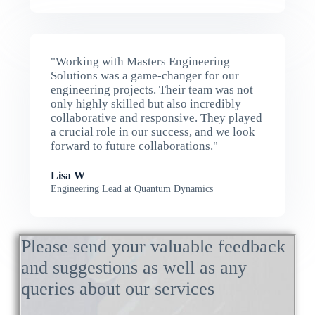
"Working with Masters Engineering
Solutions was a game-changer for our
engineering projects. Their team was not
only highly skilled but also incredibly
collaborative and responsive. They played
a crucial role in our success, and we look
forward to future collaborations."
Lisa W
Engineering Lead at Quantum Dynamics
Please send your valuable feedback
and suggestions as well as any
queries about our services