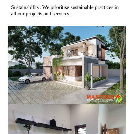
Sustainability: We prioritise sustainable practices in
all our projects and services.