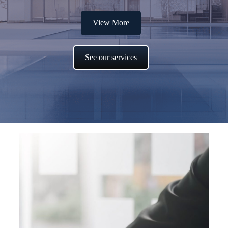
View More
See our services