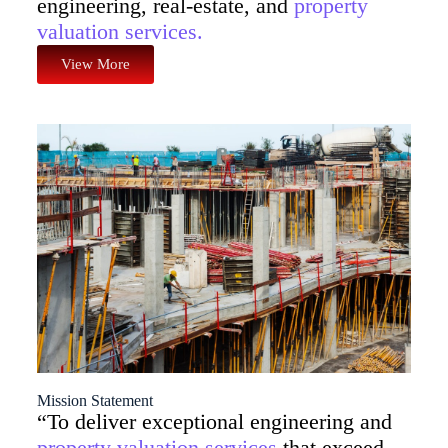
engineering, real-estate, and
property
valuation services.
View More
Mission Statement
“To deliver exceptional engineering and
property valuation services
that exceed