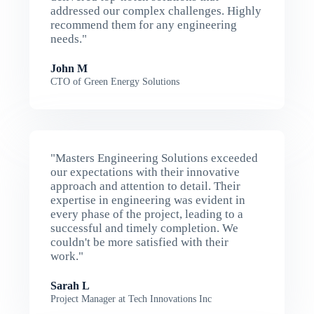
addressed our complex challenges. Highly
recommend them for any engineering
needs."
John M
CTO of Green Energy Solutions
"Masters Engineering Solutions exceeded
our expectations with their innovative
approach and attention to detail. Their
expertise in engineering was evident in
every phase of the project, leading to a
successful and timely completion. We
couldn't be more satisfied with their
work."
Sarah L
Project Manager at Tech Innovations Inc