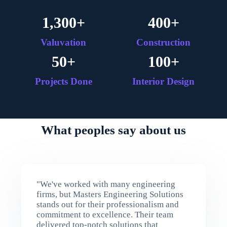
1,300
+
400
+
Valuvation
Construction
50
+
100
+
Projects Done
Interior Design
What peoples say about us
"We've worked with many engineering
firms, but Masters Engineering Solutions
stands out for their professionalism and
commitment to excellence. Their team
delivered top-notch solutions that