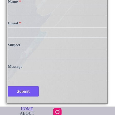
Name
*
Email
*
Subject
Message
Submit
HOME
ABOUT