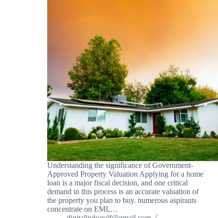
Understanding the significance of Government-
Approved Property Valuation Applying for a home
loan is a major fiscal decision, and one critical
demand in this process is an accurate valuation of
the property you plan to buy. numerous aspirants
concentrate on EMI,…
digitalindogulf@gmail.com