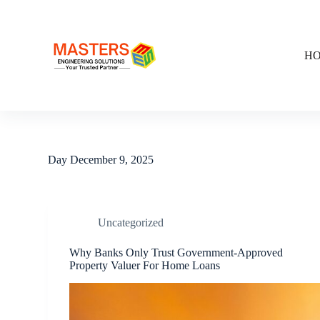
S
k
i
p
H
t
o
c
o
n
t
e
n
Day
December 9, 2025
t
Uncategorized
Why Banks Only Trust Government-Approved
Property Valuer For Home Loans