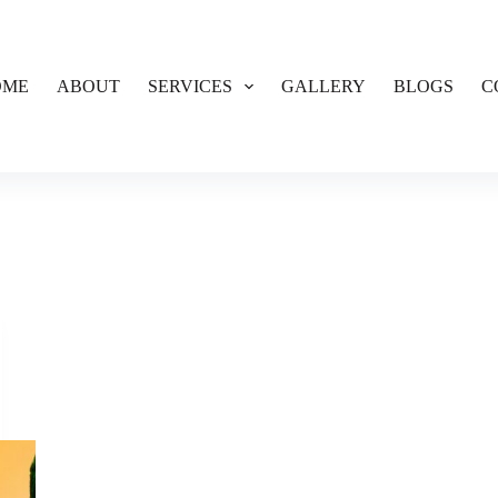
OME
ABOUT
SERVICES
GALLERY
BLOGS
C